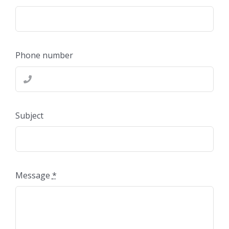
Phone number
Subject
Message
*