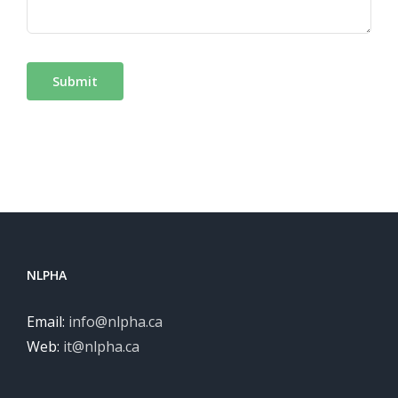
Submit
NLPHA
Email:
info@nlpha.ca
Web:
it@nlpha.ca