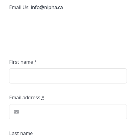
Email Us:
info@nlpha.ca
First name
*
Email address
*
Last name