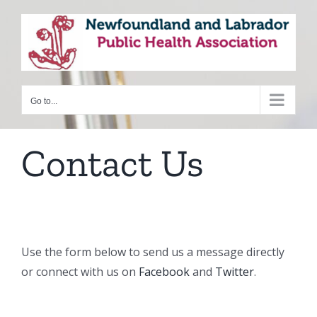
Skip
to
content
Go to...
Contact Us
Use the form below to send us a message directly
or connect with us on
Facebook
and
Twitter
.