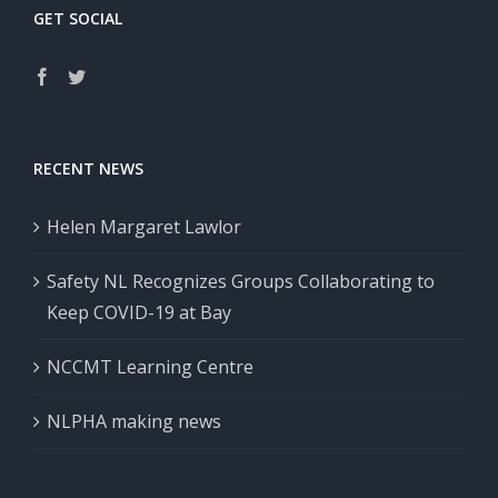
GET SOCIAL
RECENT NEWS
Helen Margaret Lawlor
Safety NL Recognizes Groups Collaborating to
Keep COVID-19 at Bay
NCCMT Learning Centre
NLPHA making news