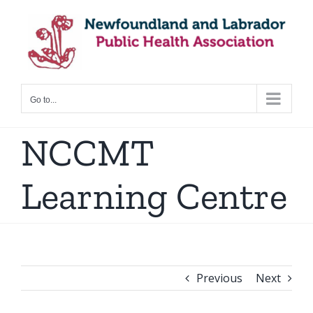
Skip
to
content
Go to...
NCCMT
Learning Centre
Previous
Next