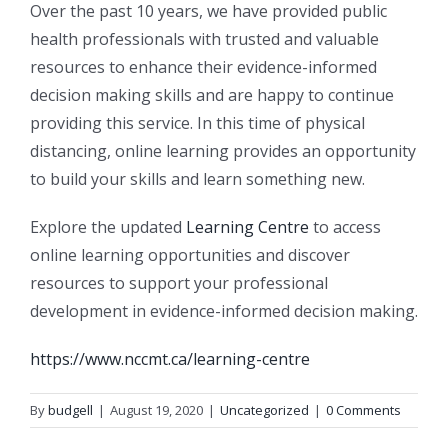
Over the past 10 years, we have provided public
health professionals with trusted and valuable
resources to enhance their evidence-informed
decision making skills and are happy to continue
providing this service. In this time of physical
distancing, online learning provides an opportunity
to build your skills and learn something new.
Explore the updated
Learning Centre
to access
online learning opportunities and discover
resources to support your professional
development in evidence-informed decision making.
https://www.nccmt.ca/learning-centre
By
budgell
|
August 19, 2020
|
Uncategorized
|
0 Comments