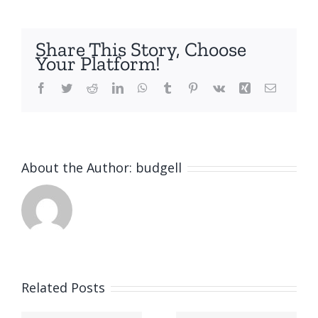
Share This Story, Choose
Your Platform!
Facebook
Twitter
Reddit
LinkedIn
WhatsApp
Tumblr
Pinterest
Vk
Xing
Email
About the Author:
budgell
Related Posts
Safety NL