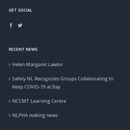
GET SOCIAL
RECENT NEWS
Helen Margaret Lawlor
Safety NL Recognizes Groups Collaborating to
Keep COVID-19 at Bay
NCCMT Learning Centre
NLPHA making news