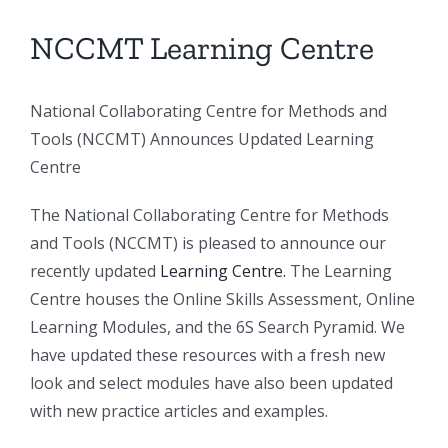
NCCMT Learning Centre
National Collaborating Centre for Methods and
Tools (NCCMT) Announces Updated Learning
Centre
The National Collaborating Centre for Methods
and Tools (NCCMT) is pleased to announce our
recently updated
Learning Centre.
The Learning
Centre houses the Online Skills Assessment, Online
Learning Modules, and the 6S Search Pyramid. We
have updated these resources with a fresh new
look and select modules have also been updated
with new practice articles and examples.