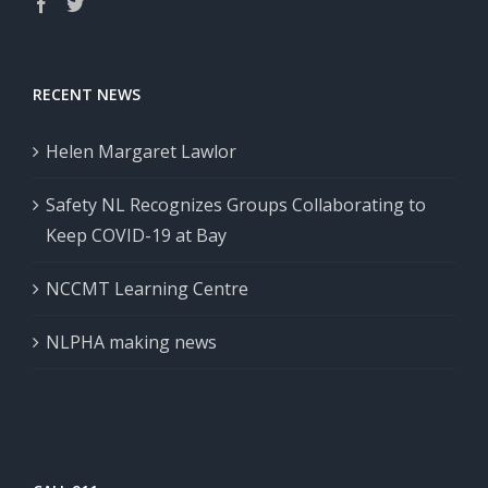
RECENT NEWS
Helen Margaret Lawlor
Safety NL Recognizes Groups Collaborating to
Keep COVID-19 at Bay
NCCMT Learning Centre
NLPHA making news