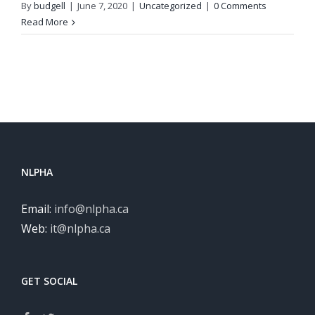
By
budgell
|
June 7, 2020
|
Uncategorized
|
0 Comments
Read More
NLPHA
Email:
info@nlpha.ca
Web:
it@nlpha.ca
GET SOCIAL