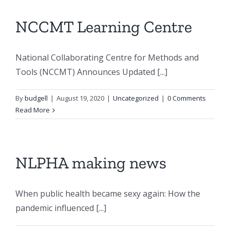
NCCMT Learning Centre
National Collaborating Centre for Methods and
Tools (NCCMT) Announces Updated [...]
By
budgell
|
August 19, 2020
|
Uncategorized
|
0 Comments
Read More
NLPHA making news
When public health became sexy again: How the
pandemic influenced [...]