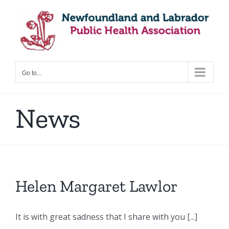
Skip
to
content
Go to...
News
Helen Margaret Lawlor
It is with great sadness that I share with you [...]