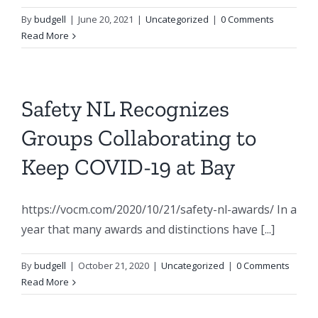
By
budgell
|
June 20, 2021
|
Uncategorized
|
0 Comments
Read More
Safety NL Recognizes
Groups Collaborating to
Keep COVID-19 at Bay
https://vocm.com/2020/10/21/safety-nl-awards/ In a
year that many awards and distinctions have [...]
By
budgell
|
October 21, 2020
|
Uncategorized
|
0 Comments
Read More