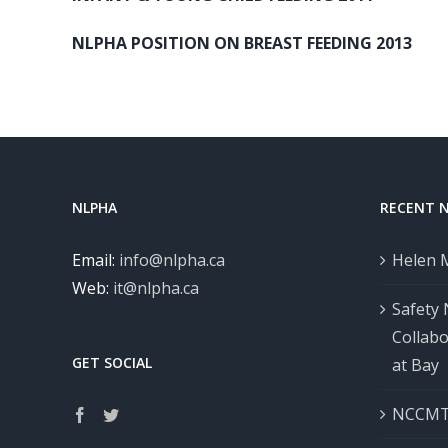
NLPHA POSITION ON BREAST FEEDING 2013
NLPHA
RECENT 
Email:
info@nlpha.ca
Helen 
Web:
it@nlpha.ca
Safety
Collab
GET SOCIAL
at Bay
NCCMT 