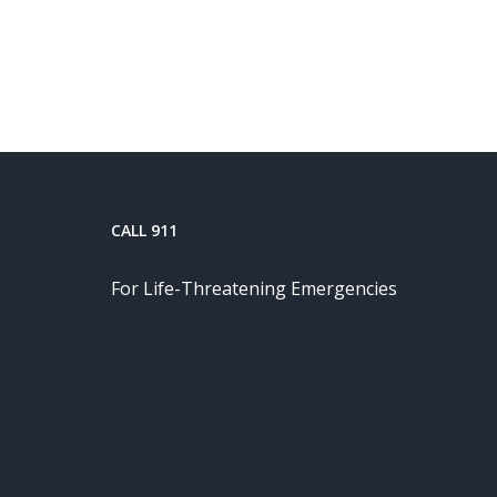
CALL 911
For Life-Threatening Emergencies