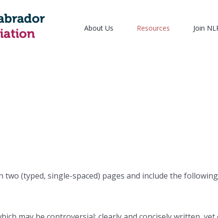
About Us
Resources
Join N
 two (typed, single-spaced) pages and include the following
ch may be controversial; clearly and concisely written, yet 