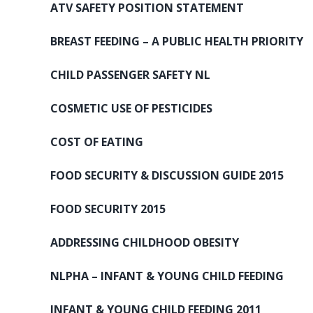
ATV SAFETY POSITION STATEMENT
BREAST FEEDING – A PUBLIC HEALTH PRIORITY
CHILD PASSENGER SAFETY NL
COSMETIC USE OF PESTICIDES
COST OF EATING
FOOD SECURITY & DISCUSSION GUIDE 2015
FOOD SECURITY 2015
ADDRESSING CHILDHOOD OBESITY
NLPHA – INFANT & YOUNG CHILD FEEDING
INFANT & YOUNG CHILD FEEDING 2011