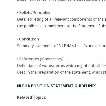
• Beliefs/Principles
Detailed listing of all relevant components of the
the public as a commitment to the Statement. Subst
• Conclusion
Summary statement of NLPHA’s beliefs and actions 
• References (if necessary)
Definitions of words/terms which might not other
used in the preparation of the statement, which s
NLPHA POSITION STATEMENT GUIDELINES
Related Topics: