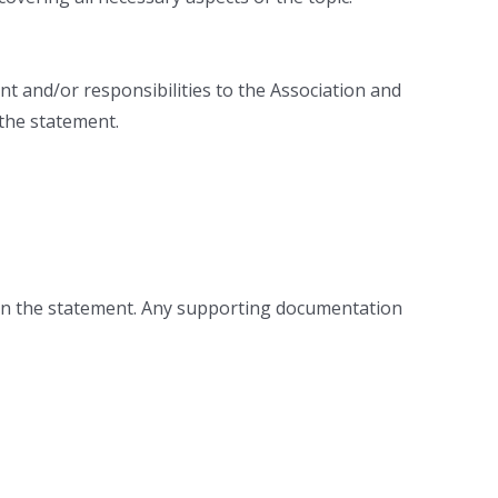
nt and/or responsibilities to the Association and
 the statement.
thin the statement. Any supporting documentation