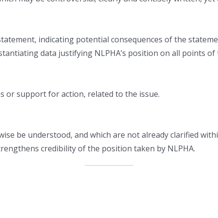
 statement, indicating potential consequences of the stateme
antiating data justifying NLPHA’s position on all points of
or support for action, related to the issue.
wise be understood, and which are not already clarified wi
trengthens credibility of the position taken by NLPHA.