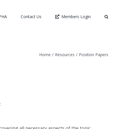
LPHA
Contact Us
Members Login
Home
/
Resources
/
Position Papers
:
covering all necessary aspects of the topic.