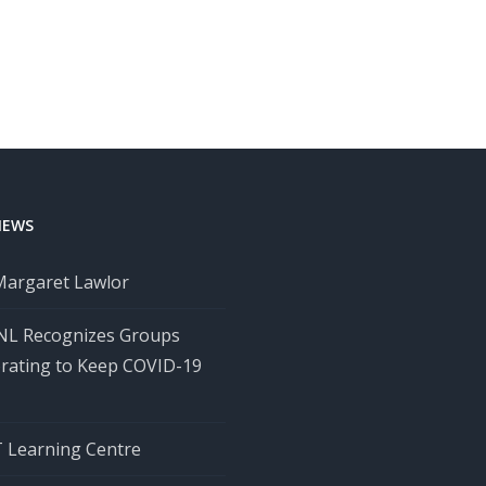
NEWS
Margaret Lawlor
 NL Recognizes Groups
orating to Keep COVID-19
Learning Centre