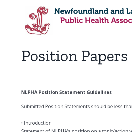
Skip
to
content
Position Papers
NLPHA Position Statement Guidelines
Submitted Position Statements should be less than
• Introduction
Statement of NLPHA’s position on a topic/action whi